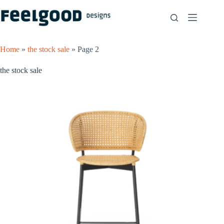
Skip
to
content
Home
»
the stock sale
»
Page 2
the stock sale