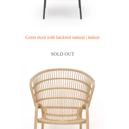
Gorm stool with backrest natural | indoor
SOLD OUT