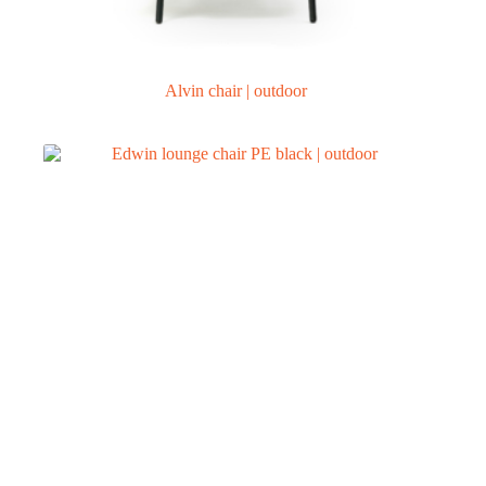
Alvin chair | outdoor