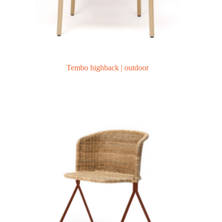
Tembo highback | outdoor