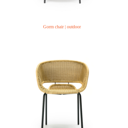
Gorm chair | outdoor