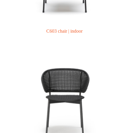
C603 chair | indoor