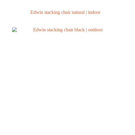
Edwin stacking chair natural | indoor