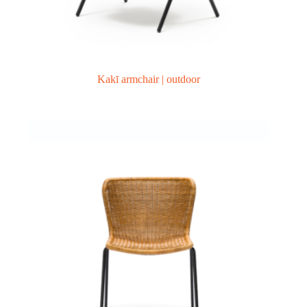
Kakī armchair | outdoor