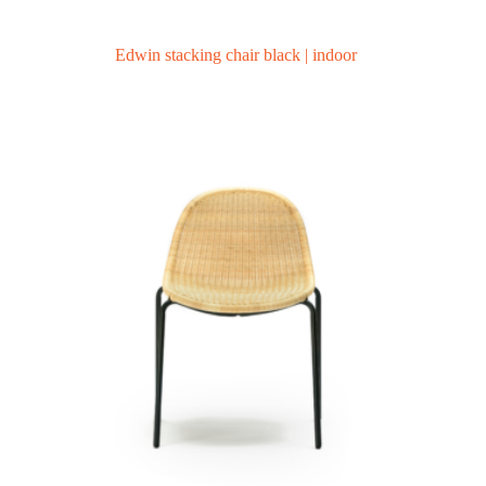
Edwin stacking chair black | indoor