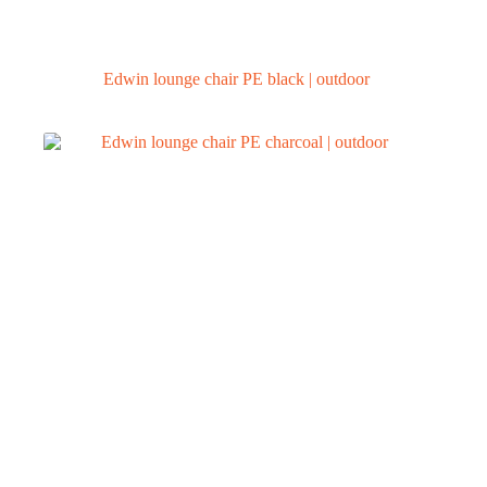
Edwin lounge chair PE black | outdoor