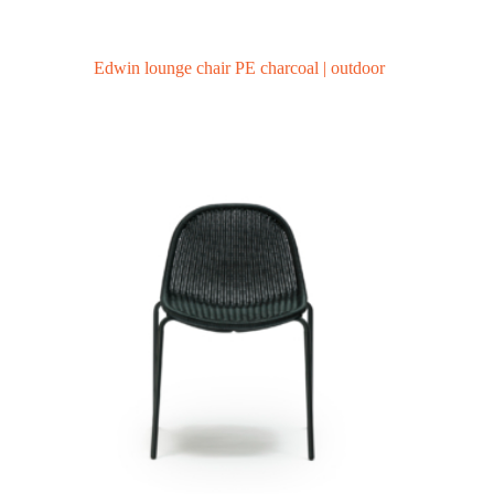
Edwin lounge chair PE charcoal | outdoor