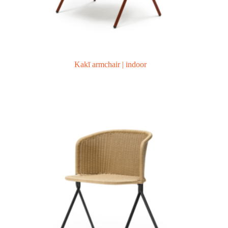
Kakī armchair | indoor