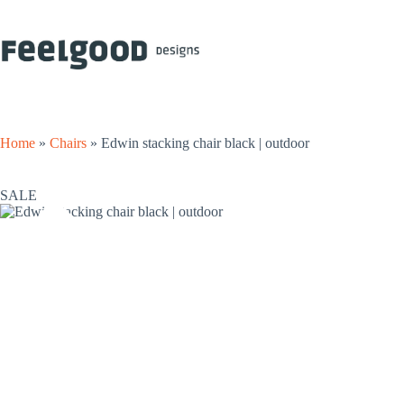
Skip
to
content
Home
»
Chairs
»
Edwin stacking chair black | outdoor
SALE