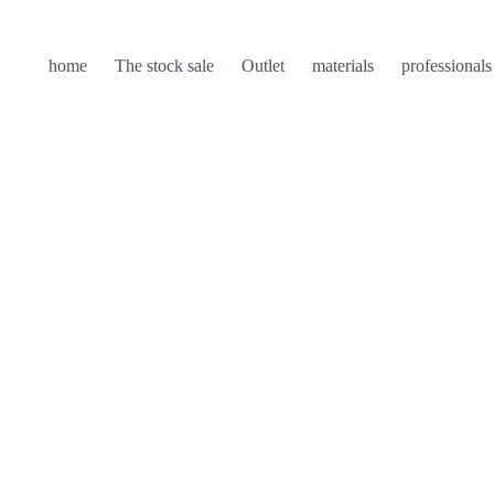
home
The stock sale
Outlet
materials
professionals