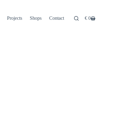
Projects
Shops
Contact
€
0
Shopping
cart