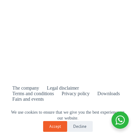
The company
Legal disclaimer
Terms and conditions
Privacy policy
Downloads
Fairs and events
We use cookies to ensure that we give you the best experience on
our website.
is the official distributor of Feelgood Designs in
Accept
Decline
Europe