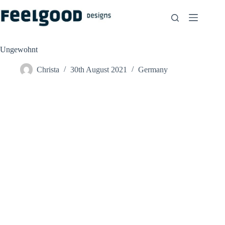
Skip
to
content
Ungewohnt
Christa
30th August 2021
Germany