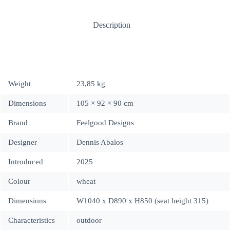
Description
Weight
23,85 kg
Dimensions
105 × 92 × 90 cm
Brand
Feelgood Designs
Designer
Dennis Abalos
Introduced
2025
Colour
wheat
Dimensions
W1040 x D890 x H850 (seat height 315)
Characteristics
outdoor