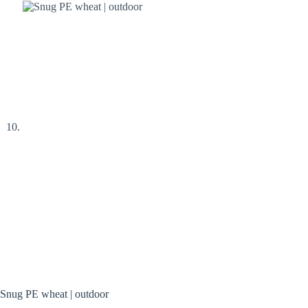
Snug PE wheat | outdoor