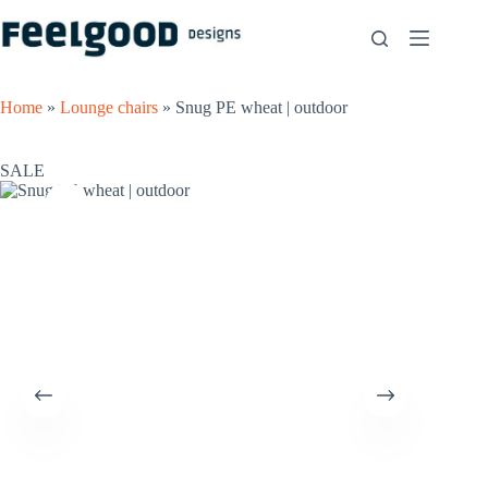
Skip
to
content
Home
»
Lounge chairs
»
Snug PE wheat | outdoor
SALE