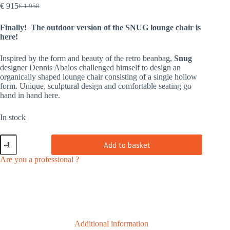
€
915
€
1.958
Original
Current
price
price
Finally! The outdoor version of the SNUG lounge chair is
was:
is:
here!
€ 1.958.
€ 915.
Inspired by the form and beauty of the retro beanbag,
Snug
designer Dennis Abalos challenged himself to design an
organically shaped lounge chair consisting of a single hollow
form. Unique, sculptural design and comfortable seating go
hand in hand here.
In stock
Snug
Add to basket
PE
wheat
Are you a professional ?
|
outdoor
quantity
Additional information