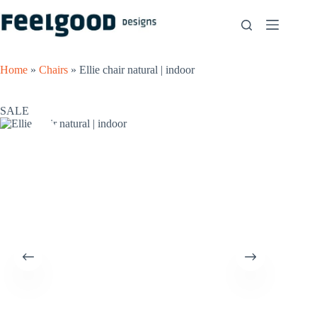
Skip
to
content
Home
»
Chairs
»
Ellie chair natural | indoor
SALE