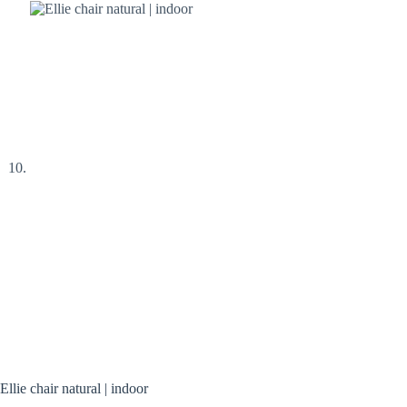
Ellie chair natural | indoor