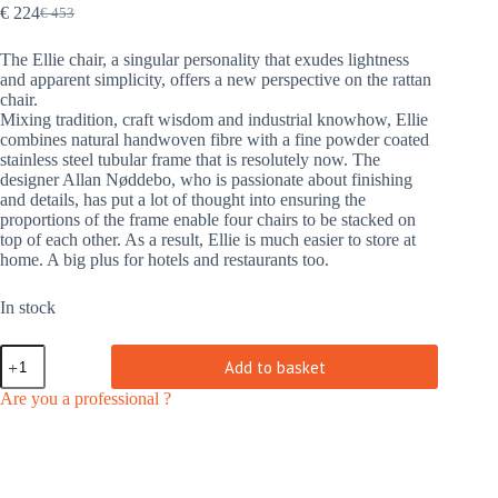
€
224
€
453
Original
Current
price
price
The Ellie chair, a singular personality that exudes lightness
was:
is:
and apparent simplicity, offers a new perspective on the rattan
€ 453.
€ 224.
chair.
Mixing tradition, craft wisdom and industrial knowhow, Ellie
combines natural handwoven fibre with a fine powder coated
stainless steel tubular frame that is resolutely now. The
designer Allan Nøddebo, who is passionate about finishing
and details, has put a lot of thought into ensuring the
proportions of the frame enable four chairs to be stacked on
top of each other. As a result, Ellie is much easier to store at
home. A big plus for hotels and restaurants too.
In stock
Ellie
Add to basket
chair
natural
Are you a professional ?
|
indoor
quantity