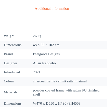
Additional information
Weight
26 kg
Dimensions
48 × 66 × 102 cm
Brand
Feelgood Designs
Designer
Allan Nøddebo
Introduced
2021
Colour
charcoal frame / slimit rattan natural
powder coated frame with rattan PU finished
Materials
shell
Dimensions
W470 x D530 x H790 (SH455)