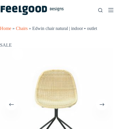
Skip
to
content
Home
»
Chairs
»
Edwin chair natural | indoor • outlet
SALE