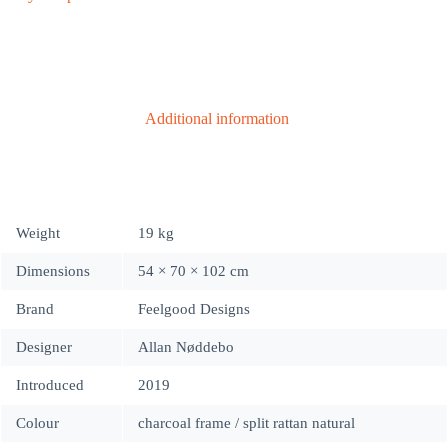
|
indoor
•
outlet
quantity
Additional information
Weight
19 kg
Dimensions
54 × 70 × 102 cm
Brand
Feelgood Designs
Designer
Allan Nøddebo
Introduced
2019
Colour
charcoal frame / split rattan natural