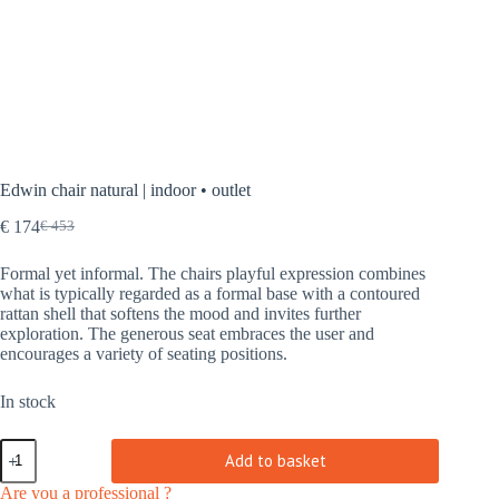
Edwin chair natural | indoor • outlet
€
174
€
453
Original
Current
price
price
Formal yet informal. The chairs playful expression combines
was:
is:
what is typically regarded as a formal base with a contoured
€ 453.
€ 174.
rattan shell that softens the mood and invites further
exploration. The generous seat embraces the user and
encourages a variety of seating positions.
In stock
Edwin
Add to basket
chair
natural
Are you a professional ?