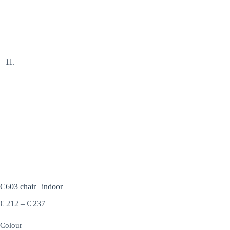
C603 chair | indoor
Price
€
212
–
€
237
range:
€ 212
Colour