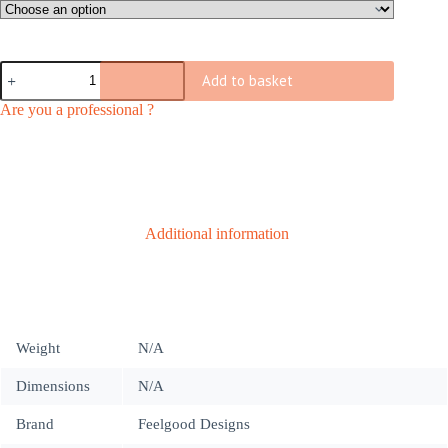
through
€ 237
C603
Add to basket
chair
|
Are you a professional ?
indoor
quantity
Additional information
Weight
N/A
Dimensions
N/A
Brand
Feelgood Designs