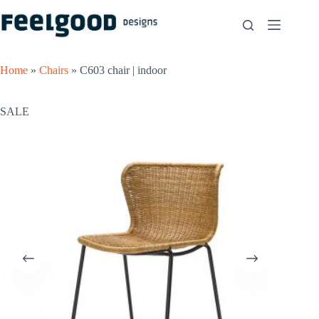
Skip
to
content
Home
»
Chairs
»
C603 chair | indoor
SALE