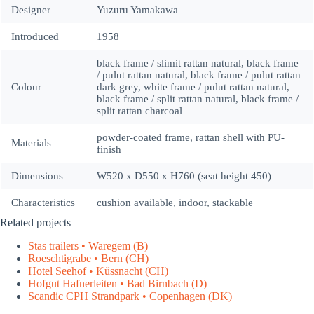
Designer
Yuzuru Yamakawa
Introduced
1958
black frame / slimit rattan natural, black frame
/ pulut rattan natural, black frame / pulut rattan
Colour
dark grey, white frame / pulut rattan natural,
black frame / split rattan natural, black frame /
split rattan charcoal
powder-coated frame, rattan shell with PU-
Materials
finish
Dimensions
W520 x D550 x H760 (seat height 450)
Characteristics
cushion available, indoor, stackable
Related projects
Stas trailers • Waregem (B)
Roeschtigrabe • Bern (CH)
Hotel Seehof • Küssnacht (CH)
Hofgut Hafnerleiten • Bad Birnbach (D)
Scandic CPH Strandpark • Copenhagen (DK)