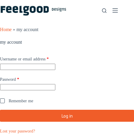
Skip
to
content
Home
»
my account
my account
Required
Username or email address
*
Required
Password
*
Remember me
Log in
Lost your password?