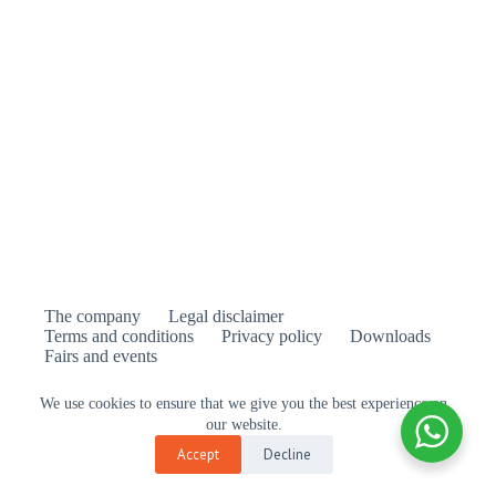
The company
Legal disclaimer
Terms and conditions
Privacy policy
Downloads
Fairs and events
We use cookies to ensure that we give you the best experience on
our website.
is the official distributor of Feelgood Designs in
Accept
Decline
Europe